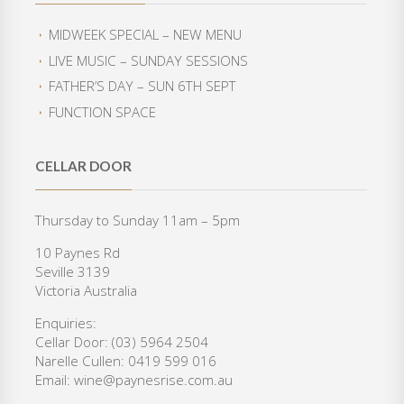
n
n
c
e
a
t
e
i
MIDWEEK SPECIAL – NEW MENU
l
p
w
s
LIVE MUSIC – SUNDAY SESSIONS
p
r
a
:
r
i
FATHER’S DAY – SUN 6TH SEPT
s
$
i
c
:
3
FUNCTION SPACE
c
e
$
5
e
i
4
0
w
s
2
.
CELLAR DOOR
a
:
0
0
s
$
.
0
:
3
Thursday to Sunday 11am – 5pm
0
.
$
6
0
10 Paynes Rd
4
0
.
Seville 3139
6
.
Victoria Australia
8
0
.
0
Enquiries:
0
.
Cellar Door: (03) 5964 2504
0
Narelle Cullen: 0419 599 016
.
Email: wine@paynesrise.com.au