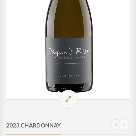
2023 CHARDONNAY