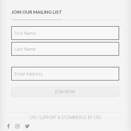
JOIN OUR MAILING LIST
CRU SUPPORT
& ECOMMERCE BY
CRU