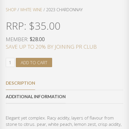
SHOP
/
WHITE WINE
/ 2023 CHARDONNAY
RRP:
$
35.00
MEMBER:
$28.00
SAVE UP TO 20% BY JOINING PR CLUB
2
ADD TO CART
0
2
3
DESCRIPTION
C
H
ADDITIONAL INFORMATION
A
R
D
O
Elegant yet complex. Racy acidity, layers of flavour from
N
stone to citrus. pear, white peach, lemon zest, crisp acidity,
N