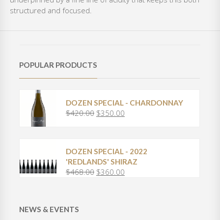
structured and focused.
POPULAR PRODUCTS
DOZEN SPECIAL - CHARDONNAY
$
420.00
$
350.00
O
C
r
u
i
r
g
r
DOZEN SPECIAL - 2022
i
e
'REDLANDS' SHIRAZ
n
n
$
468.00
$
360.00
O
C
a
t
r
u
l
p
i
r
p
r
g
r
r
i
NEWS & EVENTS
i
e
i
c