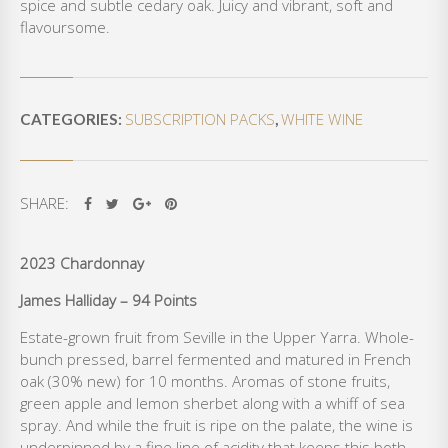
spice and subtle cedary oak. Juicy and vibrant, soft and
A
flavoursome.
Y
Q
U
A
SUBSCRIPTION PACKS
WHITE WINE
N
CATEGORIES:
,
T
I
T
SHARE:
Y
2023 Chardonnay
James Halliday – 94 Points
Estate-grown fruit from Seville in the Upper Yarra. Whole-
bunch pressed, barrel fermented and matured in French
oak (30% new) for 10 months. Aromas of stone fruits,
green apple and lemon sherbet along with a whiff of sea
spray. And while the fruit is ripe on the palate, the wine is
underpinned by a fine line of acidity that keeps this both