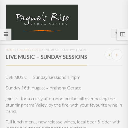
HOME
/
UNCATEGORIZED
/
LIVE MUSIC – SUNDAY SESSIONS
LIVE MUSIC – SUNDAY SESSIONS
LIVE MUSIC – Sunday sessions 1-4pm
Sunday 16th August – Anthony Gerace
Join us for a cruisy afternoon on the hill overlooking the
stunning Yarra Valley, by the fire, with your favourite wine in
hand.
Full lunch menu, new release wines, local beer & cider with
indoor & outdoor dining options available.