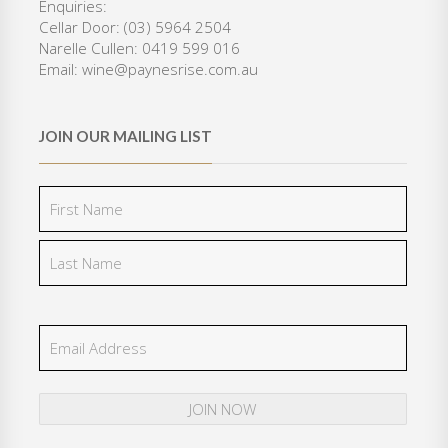
Enquiries:
0
.
Cellar Door: (03) 5964 2504
0
Narelle Cullen: 0419 599 016
.
Email: wine@paynesrise.com.au
JOIN OUR MAILING LIST