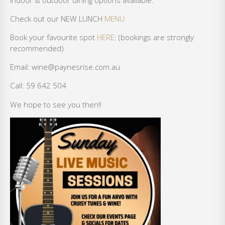
Check out our NEW LUNCH
MENU
Book your favourite spot
HERE
: (bookings are strongly
recommended)
Email: wine@paynesrise.com.au
Call: 59 642 504
We hope to see you then!!