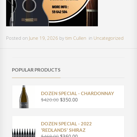
Posted on
June 19, 2026
by
tim Cullen
in
Uncategorized
POPULAR PRODUCTS
DOZEN SPECIAL - CHARDONNAY
$
420.00
$
350.00
O
C
r
u
i
r
g
r
DOZEN SPECIAL - 2022
i
e
'REDLANDS' SHIRAZ
n
n
$
468.00
$
360.00