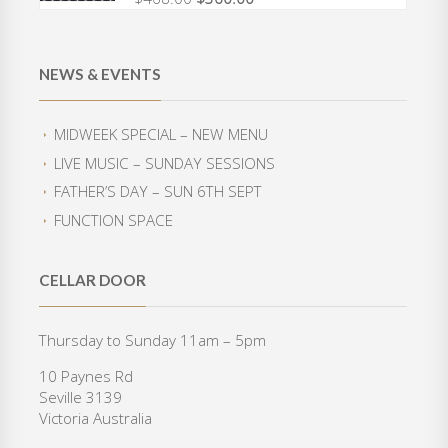
O
C
a
t
r
u
l
p
i
r
p
r
g
r
r
i
NEWS & EVENTS
i
e
i
c
n
n
c
e
a
t
e
i
MIDWEEK SPECIAL – NEW MENU
l
p
w
s
LIVE MUSIC – SUNDAY SESSIONS
p
r
a
:
r
i
FATHER’S DAY – SUN 6TH SEPT
s
$
i
c
:
3
FUNCTION SPACE
c
e
$
5
e
i
4
0
w
s
2
.
CELLAR DOOR
a
:
0
0
s
$
.
0
:
3
Thursday to Sunday 11am – 5pm
0
.
$
6
0
10 Paynes Rd
4
0
.
Seville 3139
6
.
Victoria Australia
8
0
.
0