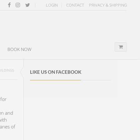
LOGIN
CONTACT
PRIVACY & SHIPPING
BOOK NOW
UILDINGS
LIKE US ON FACEBOOK
for
en and
with
panes of