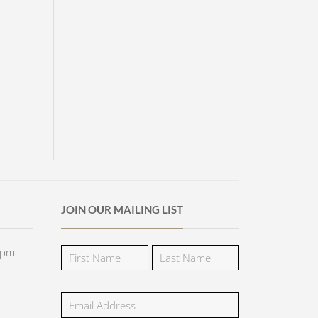
JOIN OUR MAILING LIST
5pm