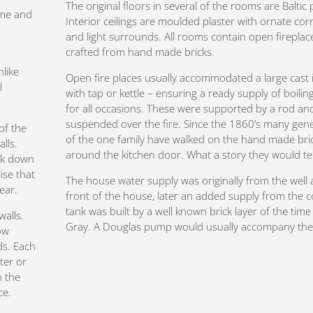
The original floors in several of the rooms are Baltic 
ime and
Interior ceilings are moulded plaster with ornate cor
and light surrounds. All rooms contain open fireplac
crafted from hand made bricks.
nlike
Open fire places usually accommodated a large cast 
l
with tap or kettle – ensuring a ready supply of boilin
for all occasions. These were supported by a rod an
suspended over the fire. Since the 1860’s many gen
of the
of the one family have walked on the hand made bri
lls.
around the kitchen door. What a story they would tel
ook down
ise that
The house water supply was originally from the well 
year.
front of the house, later an added supply from the 
tank was built by a well known brick layer of the time 
walls.
Gray. A Douglas pump would usually accompany the 
ow
ds. Each
ter or
n the
ce.