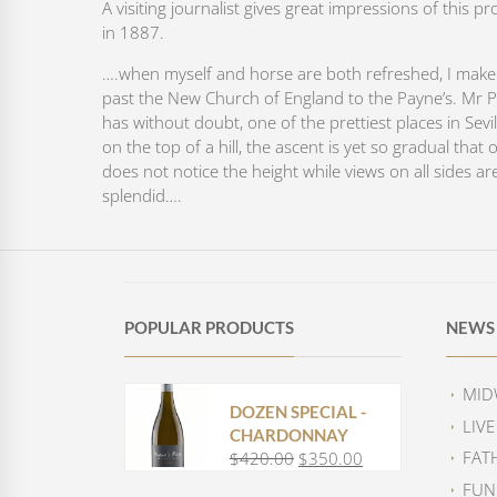
A visiting journalist gives great impressions of this pr
in 1887.
….when myself and horse are both refreshed, I mak
past the New Church of England to the Payne’s. Mr 
has without doubt, one of the prettiest places in Sevill
on the top of a hill, the ascent is yet so gradual that 
does not notice the height while views on all sides ar
splendid….
POPULAR PRODUCTS
NEWS 
MID
DOZEN SPECIAL -
LIV
CHARDONNAY
FAT
$
420.00
$
350.00
O
C
r
u
FUN