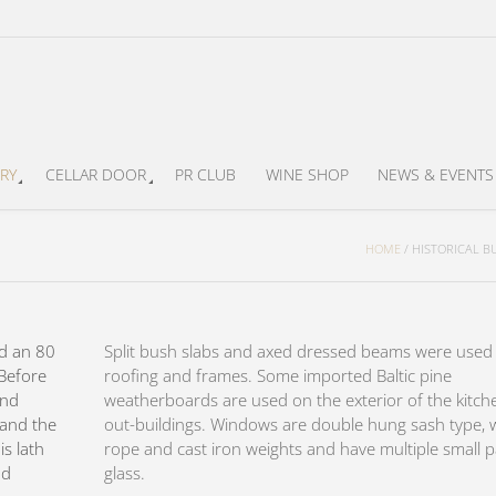
RY
CELLAR DOOR
PR CLUB
WINE SHOP
NEWS & EVENTS
HOME
/
HISTORICAL B
d an 80
Split bush slabs and axed dressed beams were used 
 Before
roofing and frames. Some imported Baltic pine
and
weatherboards are used on the exterior of the kitch
g and the
out-buildings. Windows are double hung sash type, 
is lath
rope and cast iron weights and have multiple small 
nd
glass.