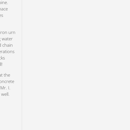
pine.
nace
es
iron urn
g water
d chain
erations
cks
l!
at the
concrete
Mr. I.
well.