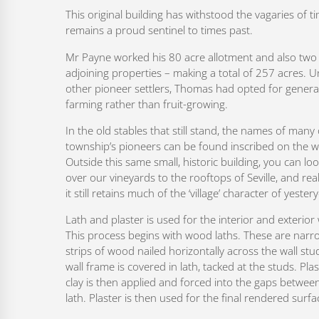
This original building has withstood the vagaries of t
remains a proud sentinel to times past.
Mr Payne worked his 80 acre allotment and also two
adjoining properties – making a total of 257 acres. U
other pioneer settlers, Thomas had opted for genera
farming rather than fruit-growing.
In the old stables that still stand, the names of many 
township’s pioneers can be found inscribed on the wa
Outside this same small, historic building, you can l
over our vineyards to the rooftops of Seville, and real
it still retains much of the ‘village’ character of yester
Lath and plaster is used for the interior and exterior 
This process begins with wood laths. These are narr
strips of wood nailed horizontally across the wall stu
wall frame is covered in lath, tacked at the studs. Plas
clay is then applied and forced into the gaps betwee
lath. Plaster is then used for the final rendered surfa