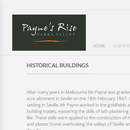
HOME
OUR STO
HISTORICAL BUILDINGS
After many years in Melbourne Mr Payne was grante
acre allotment in Seville on the 18th February 1867.
settling in Seville, Mr Payne worked in the goldfields 
building trades, mastering the skills of lath plasterin
like. These skills were applied to the construction of h
and plaster home overlooking the valleys of Seville a