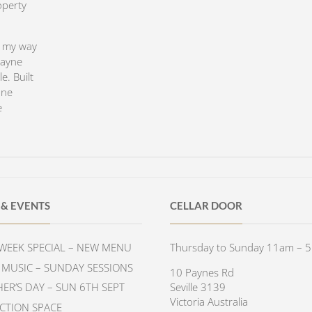
operty
e my way
Payne
e. Built
one
e
& EVENTS
CELLAR DOOR
WEEK SPECIAL – NEW MENU
Thursday to Sunday 11am – 
E MUSIC – SUNDAY SESSIONS
10 Paynes Rd
HER’S DAY – SUN 6TH SEPT
Seville 3139
Victoria Australia
CTION SPACE