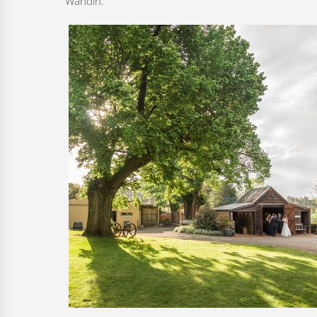
Wandin.