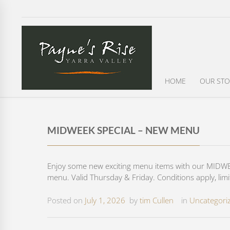
HOME
OUR STO
MIDWEEK SPECIAL – NEW MENU
Enjoy some new exciting menu items with our MIDWEE
menu. Valid Thursday & Friday. Conditions apply, limi
Posted on
July 1, 2026
by
tim Cullen
in
Uncategori