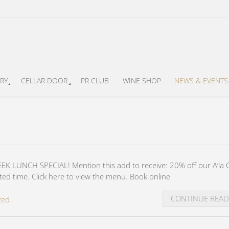
RY
CELLAR DOOR
PR CLUB
WINE SHOP
NEWS & EVENTS
K LUNCH SPECIAL! Mention this add to receive: 20% off our A’la 
ted time. Click here to view the menu. Book online
CONTINUE REA
zed