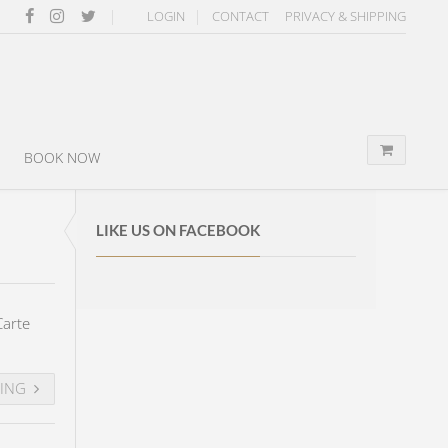
LOGIN
CONTACT
PRIVACY & SHIPPING
BOOK NOW
LIKE US ON FACEBOOK
Carte
DING