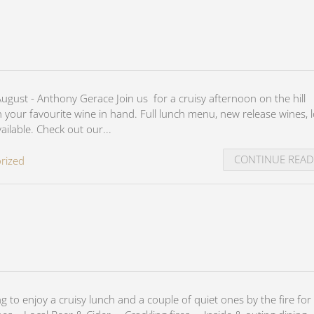
ust - Anthony Gerace Join us for a cruisy afternoon on the hill
th your favourite wine in hand. Full lunch menu, new release wines, l
ilable. Check out our...
CONTINUE REA
rized
to enjoy a cruisy lunch and a couple of quiet ones by the fire for 