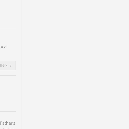
ocal
DING
Father’s