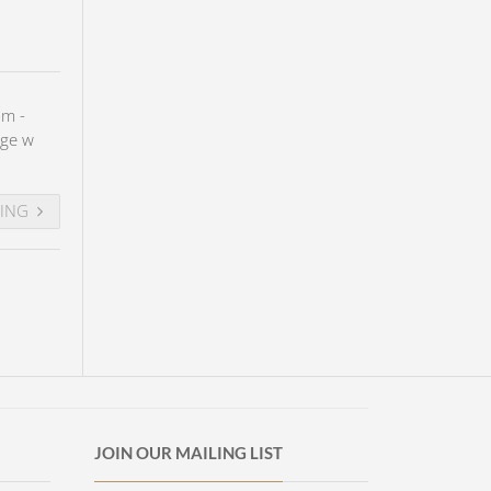
pm -
age w
DING
JOIN OUR MAILING LIST