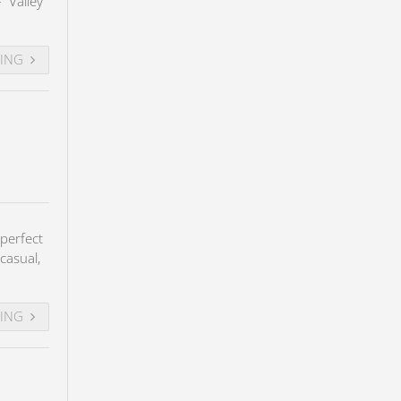
– Valley
DING
perfect
casual,
DING