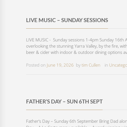
LIVE MUSIC – SUNDAY SESSIONS
LIVE MUSIC - Sunday sessions 1-4pm Sunday 16th Aug
overlooking the stunning Yarra Valley, by the fire, wi
beer & cider with indoor & outdoor dining options ava
Posted on
June 19, 2026
by
tim Cullen
in
Uncatego
FATHER’S DAY – SUN 6TH SEPT
Father’s Day – Sunday 6th September Bring Dad along 