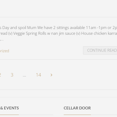
's Day and spoil Mum We have 2 sittings available 11am -1pm or 2
d (v) Veggie Spring Rolls w nan jim sauce (v) House chicken karr
...
CONTINUE REA
rized
2
3
…
14
& EVENTS
CELLAR DOOR