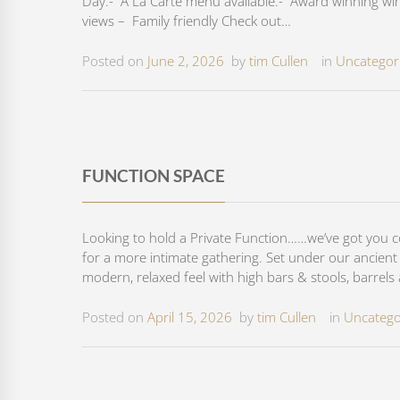
Day.- A La Carte menu available.- Award winning wine
views – Family friendly Check out…
Posted on
June 2, 2026
by
tim Cullen
in
Uncategor
FUNCTION SPACE
Looking to hold a Private Function……we’ve got you 
for a more intimate gathering. Set under our ancient E
modern, relaxed feel with high bars & stools, barrels
Posted on
April 15, 2026
by
tim Cullen
in
Uncatego