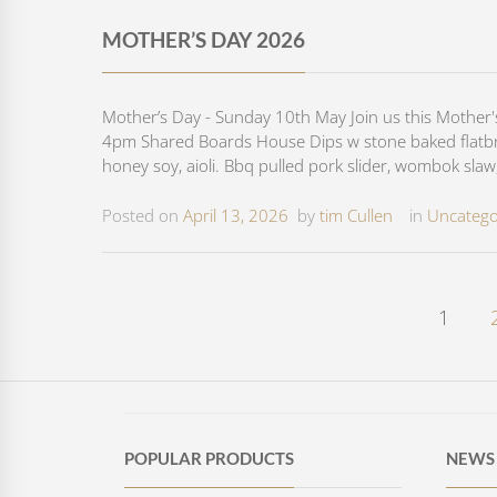
MOTHER’S DAY 2026
Mother’s Day - Sunday 10th May Join us this Mother
4pm Shared Boards House Dips w stone baked flatbrea
honey soy, aioli. Bbq pulled pork slider, wombok slaw,
Posted on
April 13, 2026
by
tim Cullen
in
Uncatego
1
POPULAR PRODUCTS
NEWS 