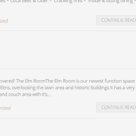
s – Local Beer & Cider – Crackling fires – Inside & outing dining 
CONTINUE REA
ized
covered! The Elm RoomThe Elm Room is our newest function space 
lms, overlooking the lawn area and historic buildings.It has a very 
 and couch area with it’s…
CONTINUE REA
rized