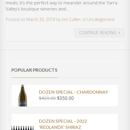
meals, it’s the perfect way to meander around the Yarra
Valley’s boutique wineries and…
Posted on
March 30, 2018
by
tim Cullen
in
Uncategorized
CONTINUE READING
POPULAR PRODUCTS
DOZEN SPECIAL - CHARDONNAY
$
420.00
$
350.00
O
C
r
u
i
r
g
r
DOZEN SPECIAL - 2022
i
e
'REDLANDS' SHIRAZ
n
n