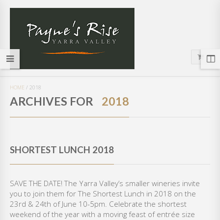
HOME
/
2018
ARCHIVES FOR
2018
SHORTEST LUNCH 2018
SAVE THE DATE! The Yarra Valley’s smaller wineries invite
you to join them for The Shortest Lunch in 2018 on the
23rd & 24th of June 10-5pm. Celebrate the shortest
weekend of the year with a moving feast of entrée size