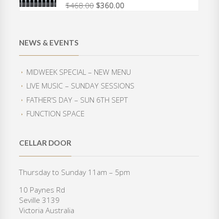
$
468.00
$
360.00
O
C
a
t
r
u
l
p
i
r
p
r
g
r
r
i
NEWS & EVENTS
i
e
i
c
n
n
c
e
a
t
e
i
MIDWEEK SPECIAL – NEW MENU
l
p
w
s
LIVE MUSIC – SUNDAY SESSIONS
p
r
a
:
r
i
FATHER’S DAY – SUN 6TH SEPT
s
$
i
c
:
3
FUNCTION SPACE
c
e
$
5
e
i
4
0
w
s
2
.
CELLAR DOOR
a
:
0
0
s
$
.
0
:
3
Thursday to Sunday 11am – 5pm
0
.
$
6
0
10 Paynes Rd
4
0
.
Seville 3139
6
.
Victoria Australia
8
0