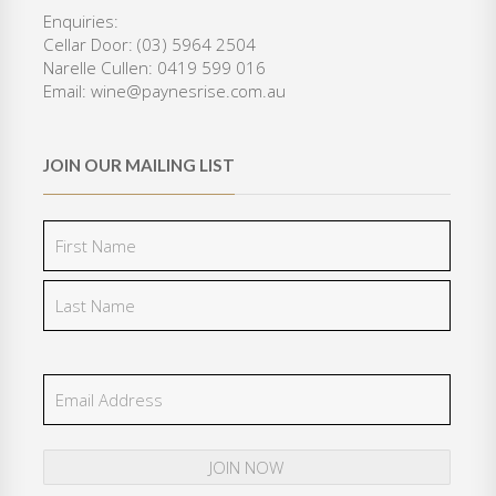
.
0
Enquiries:
0
.
Cellar Door: (03) 5964 2504
0
Narelle Cullen: 0419 599 016
.
Email: wine@paynesrise.com.au
JOIN OUR MAILING LIST