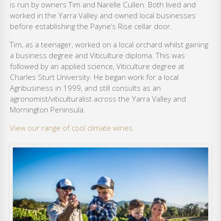
is run by owners Tim and Narelle Cullen. Both lived and
worked in the Yarra Valley and owned local businesses
before establishing the Payne’s Rise cellar door.
Tim, as a teenager, worked on a local orchard whilst gaining
a business degree and Viticulture diploma. This was
followed by an applied science, Viticulture degree at
Charles Sturt University. He began work for a local
Agribusiness in 1999, and still consults as an
agronomist/viticulturalist across the Yarra Valley and
Mornington Peninsula.
View our range of cool climate wines