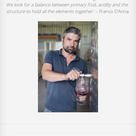
We look for a balance between primary fruit, acidity and the
structure to hold all the elements together
.’ – Franco D’Anna