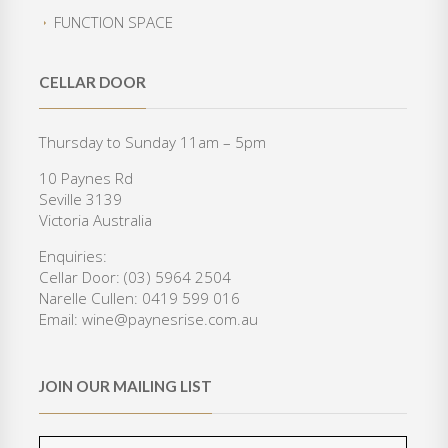
i
c
:
3
FUNCTION SPACE
c
e
$
5
e
i
4
0
w
s
2
.
CELLAR DOOR
a
:
0
0
s
$
.
0
:
3
Thursday to Sunday 11am – 5pm
0
.
$
6
0
10 Paynes Rd
4
0
.
Seville 3139
6
.
Victoria Australia
8
0
.
0
Enquiries:
0
.
Cellar Door: (03) 5964 2504
0
Narelle Cullen: 0419 599 016
.
Email: wine@paynesrise.com.au
JOIN OUR MAILING LIST