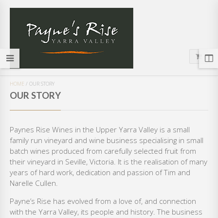
HOME
/
OUR STORY
OUR STORY
Paynes Rise Wines in the Upper Yarra Valley is a small
family run vineyard and wine business specialising in small
batch wines produced from carefully selected fruit from
their vineyard in Seville, Victoria. It is the realisation of many
years of hard work, dedication and passion of Tim and
Narelle Cullen.
Payne’s Rise has evolved from a love of, and connection
with the Yarra Valley, its people and history. The business