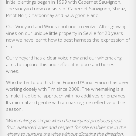
Initial plantings began in 1999 with Cabernet Sauvignon.
The vineyard now consists of Cabernet Sauvignon, Shiraz,
Pinot Noir, Chardonnay and Sauvignon Blanc.
Our Vineyard and Wines continue to evolve. After growing
vines on our unique little property in Seville for 20 years
now we have learnt how to best harness the expression of
site.
Our vineyard has a clear voice now and our winemaking
aims to capture this and reflect it in pure and honest
wines.
Who better to do this than Franco D’Anna. Franco has been
working closely with Tim since 2008. The winemaking is a
simple, traditional approach with no additives or enzymes.
Its minimal and gentle with an oak regime reflective of the
season.
‘
Winemaking is simple when the vineyard produces great
fruit. Balanced vines and respect for site enables me in the
winery to nurture the wine without dictating the direction.