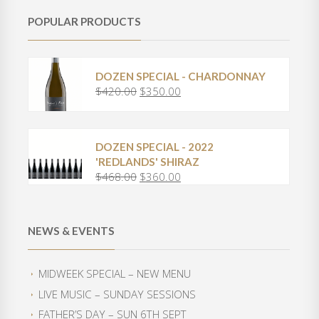
POPULAR PRODUCTS
DOZEN SPECIAL - CHARDONNAY
$
420.00
$
350.00
O
C
r
u
i
r
g
r
DOZEN SPECIAL - 2022
i
e
'REDLANDS' SHIRAZ
n
n
$
468.00
$
360.00
O
C
a
t
r
u
l
p
i
r
p
r
g
r
r
i
NEWS & EVENTS
i
e
i
c
n
n
c
e
a
t
e
i
MIDWEEK SPECIAL – NEW MENU
l
p
w
s
LIVE MUSIC – SUNDAY SESSIONS
p
r
a
:
r
i
FATHER’S DAY – SUN 6TH SEPT
s
$